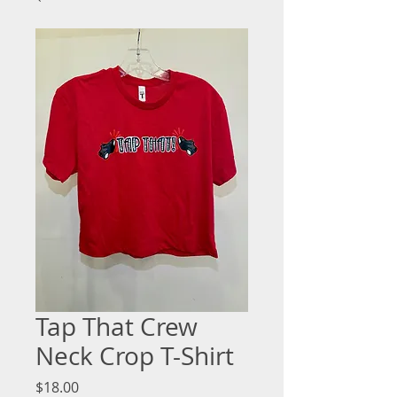
Tap That Crew
Neck Crop T-Shirt
Price
$18.00