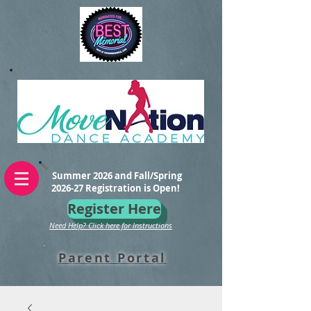
Summer 2026 and Fall/Spring
2026-27 Registration is Open!
Register Here
Need Help? Click here for Instructions
Parent Portal