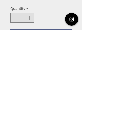
Quantity
*
Add to Cart
821-C Frostwood Dr, Houston, Tx 77024
832-463-1994
MoveNationDanceAcademy@gmail.com
Share