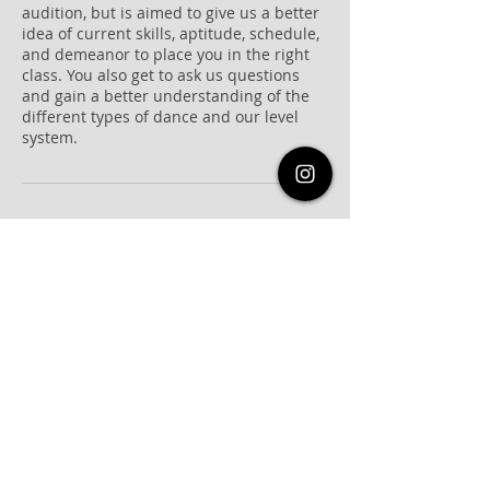
audition, but is aimed to give us a better
idea of current skills, aptitude, schedule,
and demeanor to place you in the right
class. You also get to ask us questions
and gain a better understanding of the
different types of dance and our level
system.
Cancellation Policy
Please inform us of cancellations at least
12 hours prior to the start time.
Contact Details
821c Frostwood Drive, Houston, TX, USA