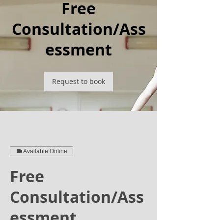
Free
Consultation/Ass
essment
Request to book
Available Online
Free
Consultation/Ass
essment