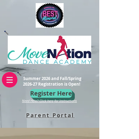
Summer 2026 and Fall/Spring
2026-27 Registration is Open!
Register Here
Need Help? Click here for Instructions
Parent Portal