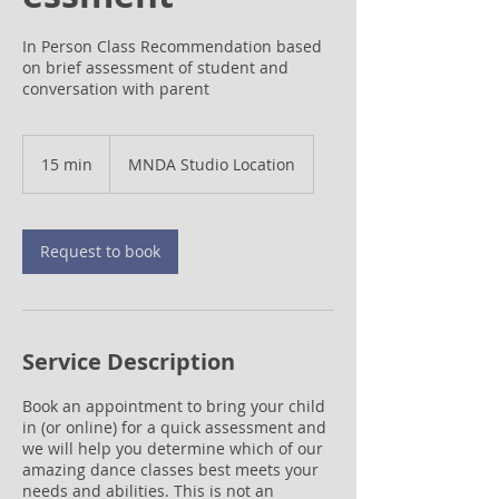
In Person Class Recommendation based
on brief assessment of student and
conversation with parent
15 min
1
MNDA Studio Location
5
m
i
n
Request to book
Service Description
Book an appointment to bring your child
in (or online) for a quick assessment and
we will help you determine which of our
amazing dance classes best meets your
needs and abilities. This is not an