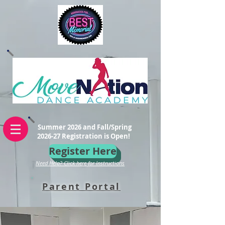
Summer 2026 and Fall/Spring
2026-27 Registration is Open!
Register Here
Need Help? Click here for Instructions
Parent Portal