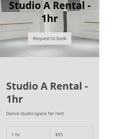
Studio A Rental -
1hr
Request to book
Studio A Rental -
1hr
Dance studio space for rent
55
US
1 hr
1
$55
dollars