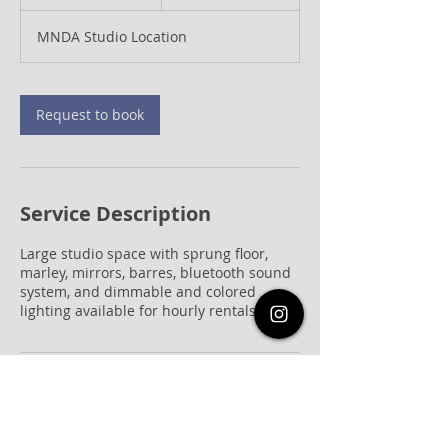
h
MNDA Studio Location
Request to book
Service Description
Large studio space with sprung floor,
marley, mirrors, barres, bluetooth sound
system, and dimmable and colored
lighting available for hourly rentals
Contact Details
821c Frostwood Drive, Houston, TX, USA