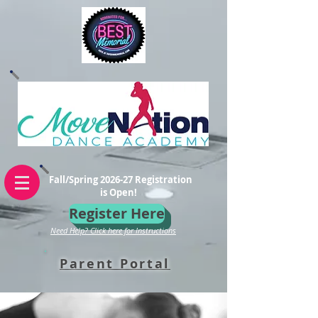
Fall/Spring 2026-27 Registration
is Open!
Register Here
Need Help? Click here for Instructions
Parent Portal