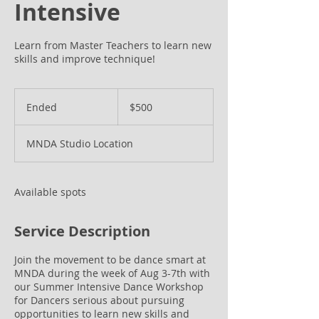
Intensive
Learn from Master Teachers to learn new
skills and improve technique!
500
US
Ended
E
$500
dollars
n
d
MNDA Studio Location
e
d
Available spots
Service Description
Join the movement to be dance smart at
MNDA during the week of Aug 3-7th with
our Summer Intensive Dance Workshop
for Dancers serious about pursuing
opportunities to learn new skills and