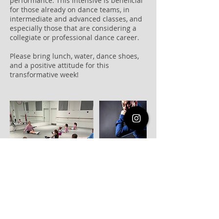
performance. This intensive is beneficial
for those already on dance teams, in
intermediate and advanced classes, and
especially those that are considering a
collegiate or professional dance career.
Please bring lunch, water, dance shoes,
and a positive attitude for this
transformative week!