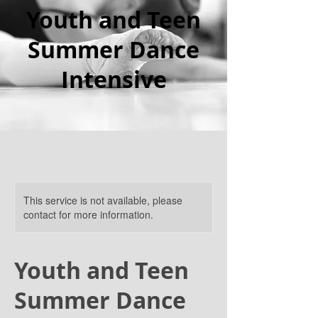
Youth and Teen
Summer Dance
Intensive
This service is not available, please
contact for more information.
Youth and Teen
Summer Dance