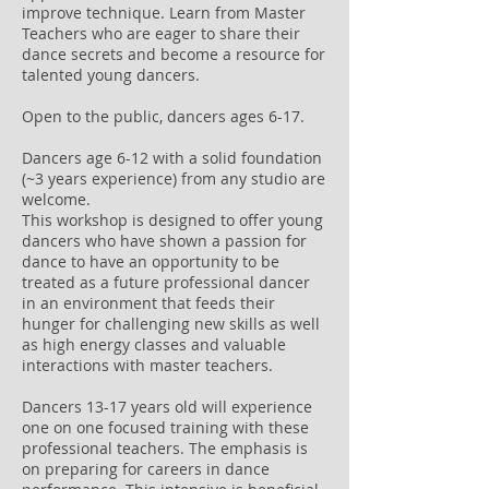
improve technique. Learn from Master
Teachers who are eager to share their
dance secrets and become a resource for
talented young dancers.
Open to the public, dancers ages 6-17.
Dancers age 6-12 with a solid foundation
(~3 years experience) from any studio are
welcome.
This workshop is designed to offer young
dancers who have shown a passion for
dance to have an opportunity to be
treated as a future professional dancer
in an environment that feeds their
hunger for challenging new skills as well
as high energy classes and valuable
interactions with master teachers.
Dancers 13-17 years old will experience
one on one focused training with these
professional teachers. The emphasis is
on preparing for careers in dance