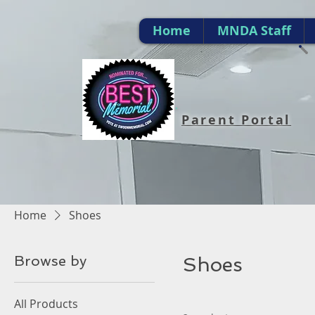
Home
MNDA Staff
Parent Portal
Home
Shoes
Browse by
Shoes
All Products