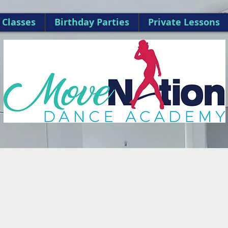
Classes
Birthday Parties
Private Lessons