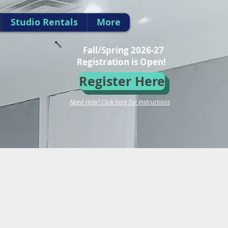
Studio Rentals
More
Fall/Spring 2026-27
Registration is Open!
Register Here
Need Help? Click here for Instructions