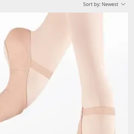
Sort by:
Newest