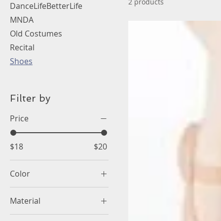
2 products
DanceLifeBetterLife
MNDA
Old Costumes
Recital
Shoes
Filter by
Price
$18
$20
Color
Material
Canvas